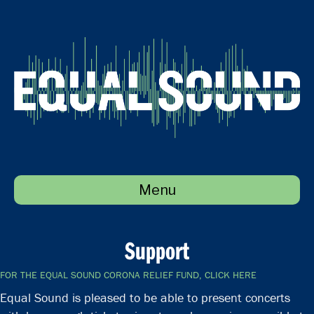
Menu
Support
FOR THE EQUAL SOUND CORONA RELIEF FUND, CLICK HERE
Equal Sound is pleased to be able to present concerts