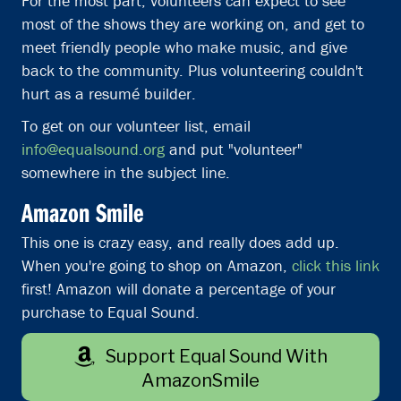
For the most part, volunteers can expect to see
most of the shows they are working on, and get to
meet friendly people who make music, and give
back to the community. Plus volunteering couldn't
hurt as a resumé builder.
To get on our volunteer list, email
info@equalsound.org
and put "volunteer"
somewhere in the subject line.
Amazon Smile
This one is crazy easy, and really does add up.
When you're going to shop on Amazon,
click this link
first! Amazon will donate a percentage of your
purchase to Equal Sound.
Support Equal Sound With
AmazonSmile