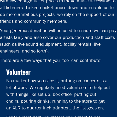
with low enough ticket prices to make music accessible to
all listeners. To keep ticket prices down and enable us to
do more ambitious projects, we rely on the support of our
friends and community members.
Your generous donation will be used to ensure we can pay
artists fairly and also cover our production and staff costs
(such as live sound equipment, facility rentals, live
engineers, and so forth).
There are a few ways that you, too, can contribute!
Volunteer
No matter how you slice it, putting on concerts is a
lot of work. We regularly need volunteers to help out
with things like set up, box office, putting out
chairs, pouring drinks, running to the store to get
an XLR to quarter inch adapter...the list goes on.