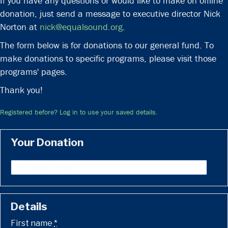
If you have any questions or would like to make on offline
donation, just send a message to executive director Nick
Norton at
nick@equalsound.org
.
The form below is for donations to our general fund. To
make donations to specific programs, please visit those
programs' pages.
Thank you!
Registered before? Log in to use your saved details.
Your Donation
Details
First name
*