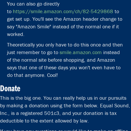
You can also go directly
to
https://smile.amazon.com/ch/82-5429868
to
get set up. You'll see the Amazon header change to
say "Amazon Smile" instead of the normal one if it
worked.
Theoretically you only have to do this once and then
just remember to go to
smile.amazon.com
instead
of the normal site before shopping, and Amazon
says that one of these days you won't even have to
do that anymore. Cool!
Donate
This is the big one. You can really help us in our pursuits
by making a donation using the form below.
Equal Sound,
Inc., is a registered 501c3, and your donation is tax
deductible to the extent allowed by law.