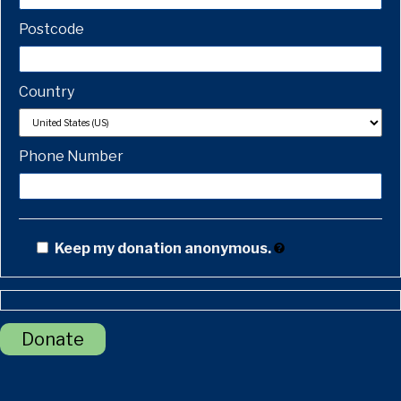
Postcode
Country
Phone Number
Keep my donation anonymous.
Donate