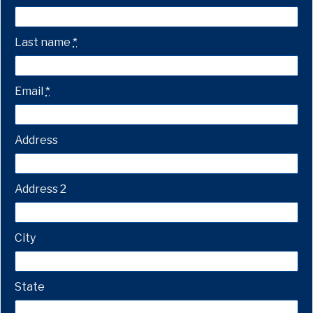
Last name
*
Email
*
Address
Address 2
City
State